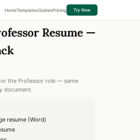
Try Now
Home
Templates
Guides
Pricing
Professor Resume —
ack
for the Professor role — same
ry document.
ge resume (Word)
resume
ons