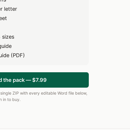
 letter
eet
 sizes
guide
uide (PDF)
d the pack — $7.99
ingle ZIP with every editable Word file below,
 in to buy.