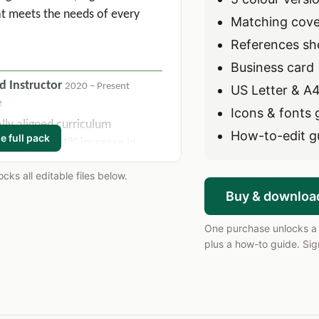
t meets the needs of every
Matching cover
References sh
Business card
d Instructor
2020 – Present
US Letter & A4
e
Icons & fonts 
ly aligned curriculum
How-to-edit g
e full pack
ulting in a 21% increase in
ent scores over two academic
ks all editable files below.
Buy & downloa
rategies across 6 daily class
ng overall course passage rates
One purchase unlocks a s
er.
plus a how-to guide. Sign
n team to develop and execute
s per term, maintaining 100%
mandates.