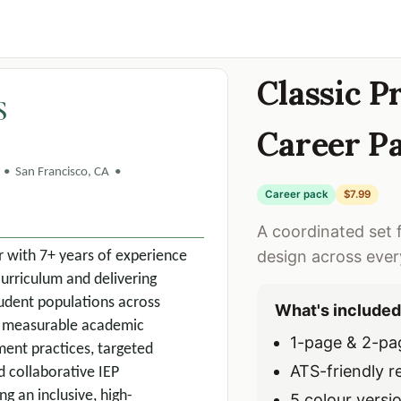
Classic 
S
Career P
• San Francisco, CA •
Career pack
$7.99
A coordinated set 
design across eve
r with 7+ years of experience
curriculum and delivering
student populations across
What's included
ve measurable academic
1-page & 2-pa
ent practices, targeted
ATS-friendly 
 collaborative IEP
g an inclusive, high-
5 colour versi