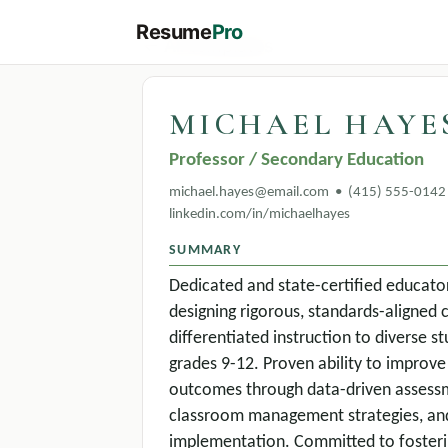
Resume
Pro
← All templates
MICHAEL HAYE
Professor / Secondary Education
michael.hayes@email.com • (415) 555-0142 
linkedin.com/in/michaelhayes
SUMMARY
Dedicated and state-certified educato
designing rigorous, standards-aligned 
differentiated instruction to diverse 
grades 9-12. Proven ability to impro
outcomes through data-driven assessm
classroom management strategies, and
implementation. Committed to fosterin