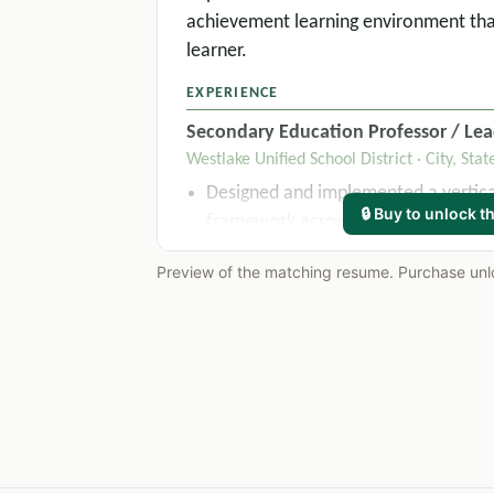
achievement learning environment tha
learner.
EXPERIENCE
Secondary Education Professor / Lea
Westlake Unified School District · City, Stat
Designed and implemented a vertical
🔒 Buy to unlock th
framework across 4 grade levels, res
district-wide standardized assessm
Preview of the matching resume. Purchase unloc
years.
Applied differentiated instruction st
sections of 28-32 students, improvi
from 74% to 91% within one semest
Collaborated with special educatio
IEP accommodations for 14 student
compliance with state and federal 