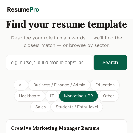
Resume
Pro
Find your resume template
Describe your role in plain words — we'll find the
closest match — or browse by sector.
Search
All
Business / Finance / Admin
Education
Healthcare
IT
Marketing / PR
Other
Sales
Students / Entry-level
JAMES CARTER
Creative Marketing Manager Resume
Marketing Manager
james.carter@email.com • (415) 555-0142 • San Francisco, CA • linkedin.com/in/jamescarter