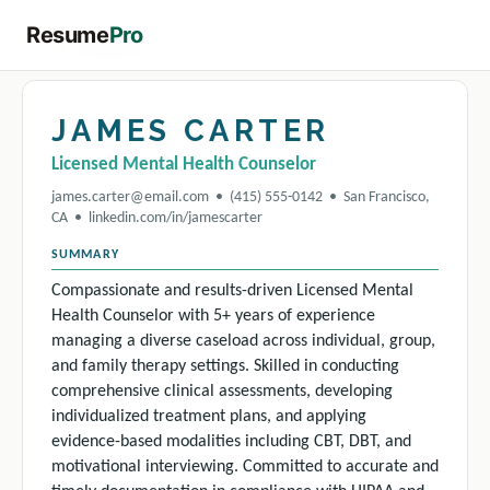
Resume
Pro
← All templates
JAMES CARTER
Licensed Mental Health Counselor
james.carter@email.com • (415) 555-0142 • San Francisco,
CA • linkedin.com/in/jamescarter
SUMMARY
Compassionate and results-driven Licensed Mental
Health Counselor with 5+ years of experience
managing a diverse caseload across individual, group,
and family therapy settings. Skilled in conducting
comprehensive clinical assessments, developing
individualized treatment plans, and applying
evidence-based modalities including CBT, DBT, and
motivational interviewing. Committed to accurate and