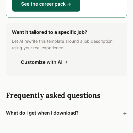
See the career pack →
Want it tailored to a specific job?
Let AI rewrite this template around a job description
using your real experience.
Customize with AI →
Frequently asked questions
What do I get when I download?