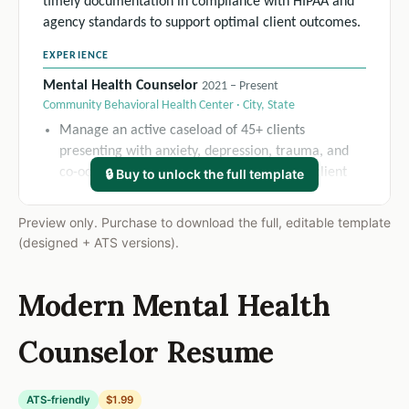
timely documentation in compliance with HIPAA and
agency standards to support optimal client outcomes.
EXPERIENCE
Mental Health Counselor
2021 – Present
Community Behavioral Health Center · City, State
Manage an active caseload of 45+ clients
presenting with anxiety, depression, trauma, and
co-occurring disorders, maintaining a 92% client
🔒 Buy to unlock the full template
retention rate over 12 months.
Develop and update individualized treatment plans
Preview only. Purchase to download the full, editable template
for all assigned clients, resulting in a 35%
(designed + ATS versions).
improvement in measurable goal attainment
scores across the caseload.
Modern Mental Health
Conduct comprehensive biopsychosocial
assessments and diagnostic interviews, reducing
Counselor Resume
intake-to-first-session turnaround time by 20%.
Mental Health Counselor Intern
2019 – 2021
Sunrise Community Wellness Clinic · City, State
ATS-friendly
$1.99