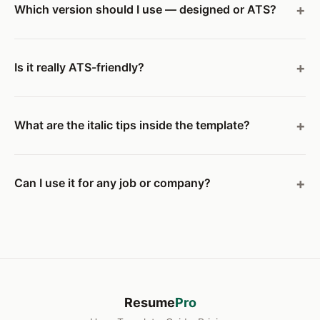
Which version should I use — designed or ATS?
Is it really ATS-friendly?
What are the italic tips inside the template?
Can I use it for any job or company?
Resume
Pro