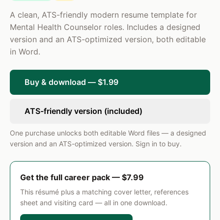
Provided individual and family therapy to a
A clean, ATS-friendly modern resume template for
caseload of 25 clients under clinical supervision,
Mental Health Counselor roles. Includes a designed
applying CBT and solution-focused modalities to
version and an ATS-optimized version, both editable
address mood and adjustment disorders.
in Word.
SKILLS
Individual & Group Therapy
Buy & download — $1.99
Clinical Assessments (PHQ-9, GAD-7, PCL-5, Columbia SPI)
Treatment Plan Development
Caseload Management
ResumePro · Preview
Cognitive Behavioral Therapy (CBT)
ATS-friendly version (included)
Dialectical Behavior Therapy (DBT)
Motivational Interviewing
One purchase unlocks both editable Word files — a designed
version and an ATS-optimized version. Sign in to buy.
Get the full career pack — $7.99
This résumé plus a matching cover letter, references
sheet and visiting card — all in one download.