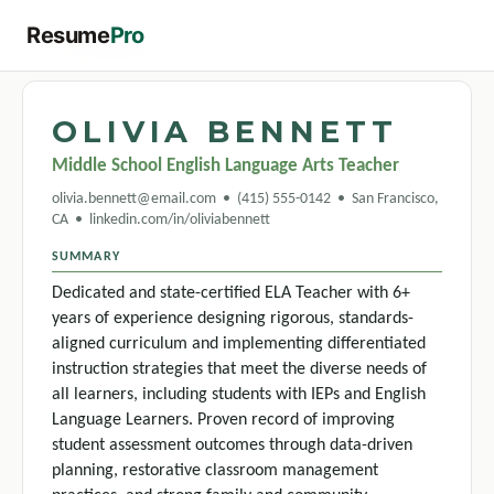
Resume
Pro
← All templates
OLIVIA BENNETT
Middle School English Language Arts Teacher
olivia.bennett@email.com • (415) 555-0142 • San Francisco,
CA • linkedin.com/in/oliviabennett
SUMMARY
Dedicated and state-certified ELA Teacher with 6+
years of experience designing rigorous, standards-
aligned curriculum and implementing differentiated
instruction strategies that meet the diverse needs of
all learners, including students with IEPs and English
Language Learners. Proven record of improving
student assessment outcomes through data-driven
planning, restorative classroom management