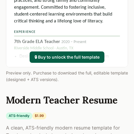
practices, and strong family and community
engagement. Committed to fostering inclusive,
student-centered learning environments that build
critical thinking and a lifelong love of literacy.
EXPERIENCE
7th Grade ELA Teacher
2020 – Present
Riverside Middle School · Austin, TX
Designed and delivered a full-year curriculum
🔒 Buy to unlock the full template
aligned to TEKS standards, increasing average
student benchmark assessment scores by 18% over
Preview only. Purchase to download the full, editable template
two academic years.
(designed + ATS versions).
Implemented differentiated instruction frameworks
across 5 daily class sections serving 145+ students,
Modern Teacher Resume
including 22 students with active IEPs, resulting in
91% meeting annual growth targets.
Developed and executed individualized classroom
ATS-friendly
$1.99
management plans using a restorative-practice
A clean, ATS-friendly modern resume template for
model, reducing office referrals by 34% in the first