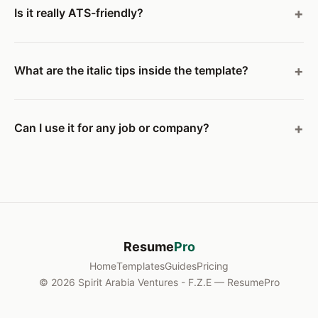
Is it really ATS-friendly?
What are the italic tips inside the template?
Can I use it for any job or company?
Resume
Pro
Home
Templates
Guides
Pricing
© 2026 Spirit Arabia Ventures - F.Z.E — ResumePro