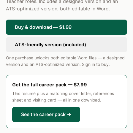
full implementation year.
Teacher roles. Includes a designed version and an
ATS-optimized version, both editable in Word.
6th Grade ELA and Reading Teacher
2018 – 2020
Creekside Elementary-Middle School · Round Rock, TX
Planned and taught differentiated reading
Buy & download — $1.99
intervention lessons for a designated group of 30
below-grade-level readers, achieving a 72%
ATS-friendly version (included)
proficiency rate on end-of-year state assessments.
SKILLS
One purchase unlocks both editable Word files — a designed
version and an ATS-optimized version. Sign in to buy.
Curriculum Design and Alignment (TEKS/CCSS)
Differentiated Instruction
Classroom Management
IEP Implementation and Compliance
Get the full career pack — $7.99
Formative and Summative Assessment
ResumePro · Preview
Data-Driven Instruction
This résumé plus a matching cover letter, references
sheet and visiting card — all in one download.
Small-Group and Intervention Instruction
See the career pack →