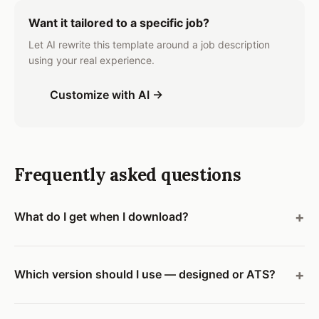
Want it tailored to a specific job?
Let AI rewrite this template around a job description
using your real experience.
Customize with AI →
Frequently asked questions
What do I get when I download?
Which version should I use — designed or ATS?