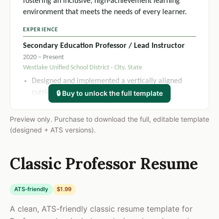
fostering an inclusive, high-achievement learning
environment that meets the needs of every learner.
EXPERIENCE
Secondary Education Professor / Lead Instructor
2020 – Present
Westlake Unified School District · City, State
Designed and implemented a vertically aligned
curriculum framework across 4 grade levels,
🔒 Buy to unlock the full template
resulting in a 21% increase in district-wide
standardized assessment scores over two academic
Preview only. Purchase to download the full, editable template
years.
(designed + ATS versions).
Applied differentiated instruction strategies across
6 daily class sections of 28-32 students, improving
Classic Professor Resume
overall course passage rates from 74% to 91%
within one semester.
Collaborated with special education team to
ATS-friendly
$1.99
develop and execute IEP accommodations for 14
A clean, ATS-friendly classic resume template for
students per term, maintaining 100% compliance