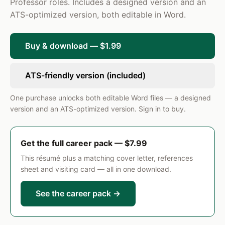
with state and federal mandates.
Professor roles. Includes a designed version and an
ATS-optimized version, both editable in Word.
Instructor of Record
2017 – 2020
Northfield Community College · City, State
Taught 4 undergraduate sections per semester in
Buy & download — $1.99
English Composition and Rhetoric, serving
approximately 120 students per term with a 93%
ATS-friendly version (included)
student satisfaction rating on end-of-term
evaluations.
One purchase unlocks both editable Word files — a designed
SKILLS
version and an ATS-optimized version. Sign in to buy.
Curriculum Design and Alignment
Differentiated Instruction
Classroom Management
Get the full career pack — $7.99
IEP Development and Implementation
ResumePro · Preview
Formative and Summative Assessment
This résumé plus a matching cover letter, references
sheet and visiting card — all in one download.
Standards-Based Grading
State Certification Compliance
See the career pack →