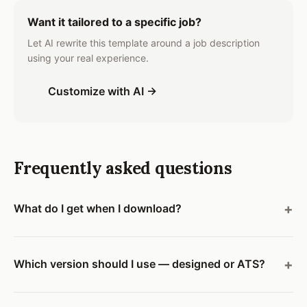
Want it tailored to a specific job?
Let AI rewrite this template around a job description
using your real experience.
Customize with AI →
Frequently asked questions
What do I get when I download?
Which version should I use — designed or ATS?