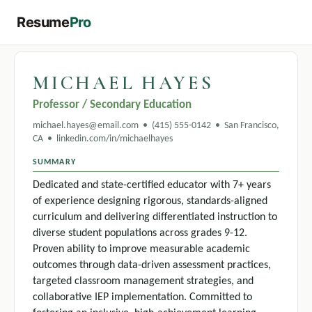
Resume
Pro
← All templates
MICHAEL HAYES
Professor / Secondary Education
michael.hayes@email.com • (415) 555-0142 • San Francisco,
CA • linkedin.com/in/michaelhayes
SUMMARY
Dedicated and state-certified educator with 7+ years
of experience designing rigorous, standards-aligned
curriculum and delivering differentiated instruction to
diverse student populations across grades 9-12.
Proven ability to improve measurable academic
outcomes through data-driven assessment practices,
targeted classroom management strategies, and
collaborative IEP implementation. Committed to