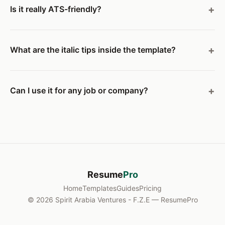
Is it really ATS-friendly?
What are the italic tips inside the template?
Can I use it for any job or company?
Resume
Pro
Home
Templates
Guides
Pricing
© 2026 Spirit Arabia Ventures - F.Z.E — ResumePro