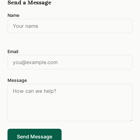
Send a Message
Name
Email
Message
Send Message