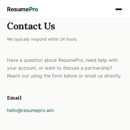
Resume
Pro
Contact Us
We typically respond within 24 hours.
Have a question about ResumePro, need help with
your account, or want to discuss a partnership?
Reach out using the form below or email us directly.
Email
hello@resumepro.win