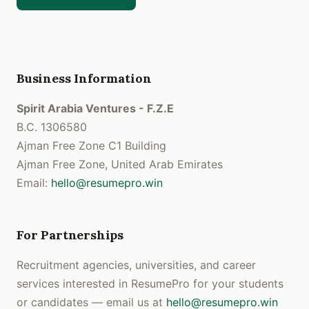
Business Information
Spirit Arabia Ventures - F.Z.E
B.C. 1306580
Ajman Free Zone C1 Building
Ajman Free Zone, United Arab Emirates
Email:
hello@resumepro.win
For Partnerships
Recruitment agencies, universities, and career
services interested in ResumePro for your students
or candidates — email us at
hello@resumepro.win