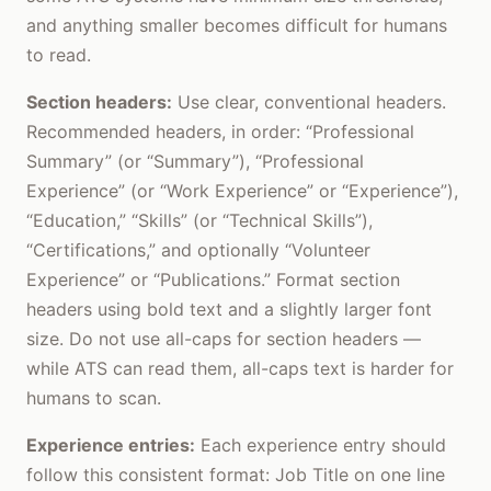
and anything smaller becomes difficult for humans
to read.
Section headers:
Use clear, conventional headers.
Recommended headers, in order: “Professional
Summary” (or “Summary”), “Professional
Experience” (or “Work Experience” or “Experience”),
“Education,” “Skills” (or “Technical Skills”),
“Certifications,” and optionally “Volunteer
Experience” or “Publications.” Format section
headers using bold text and a slightly larger font
size. Do not use all-caps for section headers —
while ATS can read them, all-caps text is harder for
humans to scan.
Experience entries:
Each experience entry should
follow this consistent format: Job Title on one line