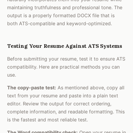
maintaining truthfulness and professional tone. The
output is a properly formatted DOCX file that is
both ATS-compatible and keyword-optimized.
Testing Your Resume Against ATS Systems
Before submitting your resume, test it to ensure ATS
compatibility. Here are practical methods you can
use.
The copy-paste test:
As mentioned above, copy all
text from your resume and paste into a plain text
editor. Review the output for correct ordering,
complete information, and readable formatting. This
is the fastest and most reliable test.
The Word compatibility check:
Open your resume in