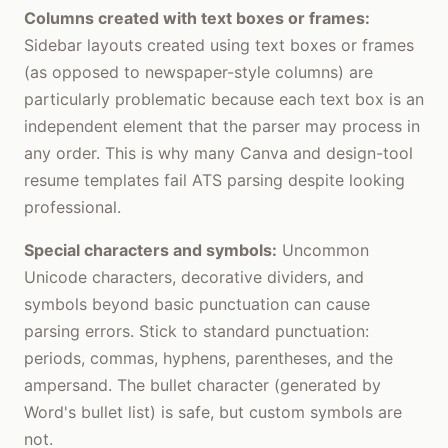
Columns created with text boxes or frames:
Sidebar layouts created using text boxes or frames
(as opposed to newspaper-style columns) are
particularly problematic because each text box is an
independent element that the parser may process in
any order. This is why many Canva and design-tool
resume templates fail ATS parsing despite looking
professional.
Special characters and symbols:
Uncommon
Unicode characters, decorative dividers, and
symbols beyond basic punctuation can cause
parsing errors. Stick to standard punctuation:
periods, commas, hyphens, parentheses, and the
ampersand. The bullet character (generated by
Word's bullet list) is safe, but custom symbols are
not.