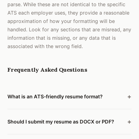
parse. While these are not identical to the specific
ATS each employer uses, they provide a reasonable
approximation of how your formatting will be
handled. Look for any sections that are misread, any
information that is missing, or any data that is
associated with the wrong field.
Frequently Asked Questions
What is an ATS-friendly resume format?
Should I submit my resume as DOCX or PDF?