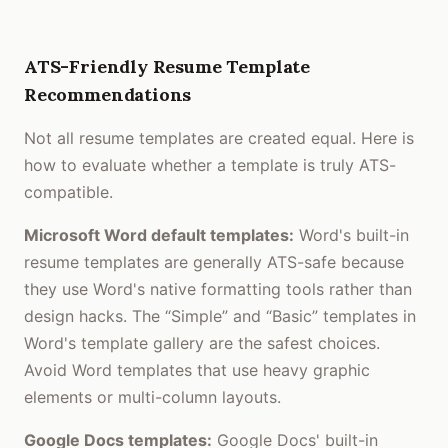
ATS-Friendly Resume Template
Recommendations
Not all resume templates are created equal. Here is
how to evaluate whether a template is truly ATS-
compatible.
Microsoft Word default templates:
Word's built-in
resume templates are generally ATS-safe because
they use Word's native formatting tools rather than
design hacks. The “Simple” and “Basic” templates in
Word's template gallery are the safest choices.
Avoid Word templates that use heavy graphic
elements or multi-column layouts.
Google Docs templates:
Google Docs' built-in