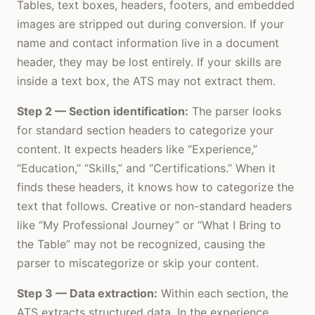
Tables, text boxes, headers, footers, and embedded
images are stripped out during conversion. If your
name and contact information live in a document
header, they may be lost entirely. If your skills are
inside a text box, the ATS may not extract them.
Step 2 — Section identification:
The parser looks
for standard section headers to categorize your
content. It expects headers like “Experience,”
“Education,” “Skills,” and “Certifications.” When it
finds these headers, it knows how to categorize the
text that follows. Creative or non-standard headers
like “My Professional Journey” or “What I Bring to
the Table” may not be recognized, causing the
parser to miscategorize or skip your content.
Step 3 — Data extraction:
Within each section, the
ATS extracts structured data. In the experience