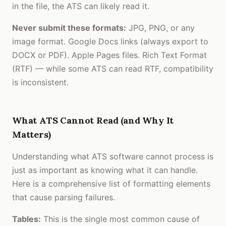
in the file, the ATS can likely read it.
Never submit these formats:
JPG, PNG, or any
image format. Google Docs links (always export to
DOCX or PDF). Apple Pages files. Rich Text Format
(RTF) — while some ATS can read RTF, compatibility
is inconsistent.
What ATS Cannot Read (and Why It
Matters)
Understanding what ATS software cannot process is
just as important as knowing what it can handle.
Here is a comprehensive list of formatting elements
that cause parsing failures.
Tables:
This is the single most common cause of