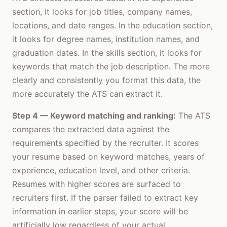
section, it looks for job titles, company names,
locations, and date ranges. In the education section,
it looks for degree names, institution names, and
graduation dates. In the skills section, it looks for
keywords that match the job description. The more
clearly and consistently you format this data, the
more accurately the ATS can extract it.
Step 4 — Keyword matching and ranking:
The ATS
compares the extracted data against the
requirements specified by the recruiter. It scores
your resume based on keyword matches, years of
experience, education level, and other criteria.
Resumes with higher scores are surfaced to
recruiters first. If the parser failed to extract key
information in earlier steps, your score will be
artificially low regardless of your actual