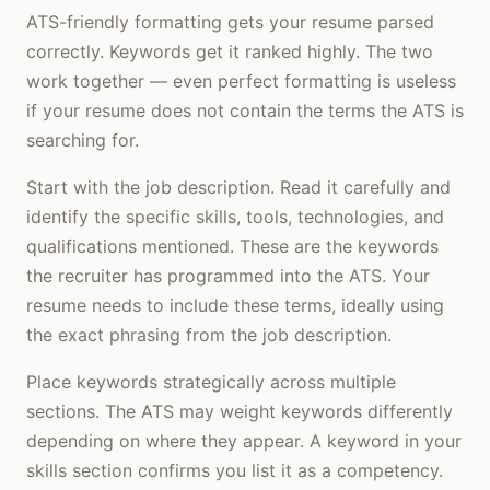
ATS-friendly formatting gets your resume parsed
correctly. Keywords get it ranked highly. The two
work together — even perfect formatting is useless
if your resume does not contain the terms the ATS is
searching for.
Start with the job description. Read it carefully and
identify the specific skills, tools, technologies, and
qualifications mentioned. These are the keywords
the recruiter has programmed into the ATS. Your
resume needs to include these terms, ideally using
the exact phrasing from the job description.
Place keywords strategically across multiple
sections. The ATS may weight keywords differently
depending on where they appear. A keyword in your
skills section confirms you list it as a competency.