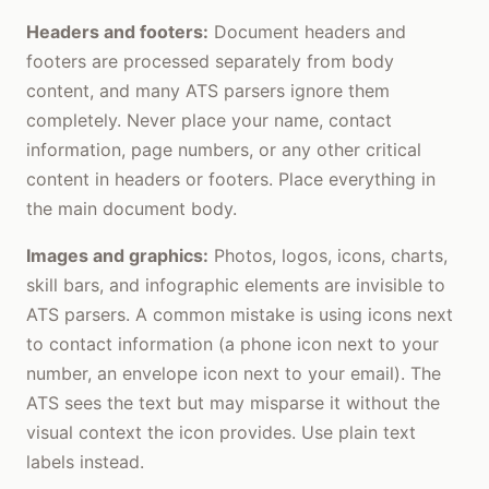
Headers and footers:
Document headers and
footers are processed separately from body
content, and many ATS parsers ignore them
completely. Never place your name, contact
information, page numbers, or any other critical
content in headers or footers. Place everything in
the main document body.
Images and graphics:
Photos, logos, icons, charts,
skill bars, and infographic elements are invisible to
ATS parsers. A common mistake is using icons next
to contact information (a phone icon next to your
number, an envelope icon next to your email). The
ATS sees the text but may misparse it without the
visual context the icon provides. Use plain text
labels instead.