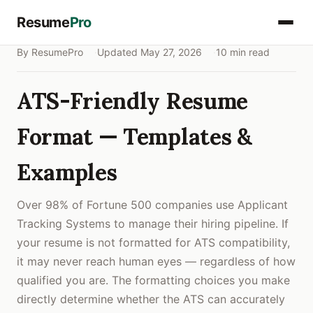
Resume
Pro
By ResumePro
Updated May 27, 2026
10 min read
ATS-Friendly Resume
Format — Templates &
Examples
Over 98% of Fortune 500 companies use Applicant
Tracking Systems to manage their hiring pipeline. If
your resume is not formatted for ATS compatibility,
it may never reach human eyes — regardless of how
qualified you are. The formatting choices you make
directly determine whether the ATS can accurately