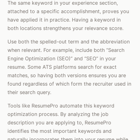
The same keyword in your experience section,
attached to a specific accomplishment, proves you
have applied it in practice. Having a keyword in
both locations strengthens your relevance score.
Use both the spelled-out term and the abbreviation
when relevant. For example, include both “Search
Engine Optimization (SEO)” and “SEO” in your
resume. Some ATS platforms search for exact
matches, so having both versions ensures you are
found regardless of which form the recruiter used in
their search query.
Tools like ResumePro automate this keyword
optimization process. By analyzing the job
description you are applying to, ResumePro
identifies the most important keywords and
naturally incorporates them into your resume while