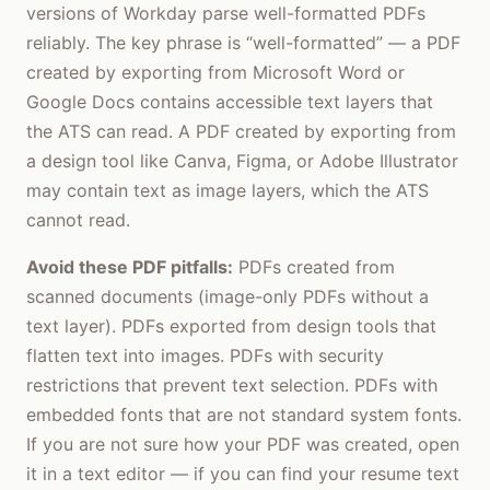
versions of Workday parse well-formatted PDFs
reliably. The key phrase is “well-formatted” — a PDF
created by exporting from Microsoft Word or
Google Docs contains accessible text layers that
the ATS can read. A PDF created by exporting from
a design tool like Canva, Figma, or Adobe Illustrator
may contain text as image layers, which the ATS
cannot read.
Avoid these PDF pitfalls:
PDFs created from
scanned documents (image-only PDFs without a
text layer). PDFs exported from design tools that
flatten text into images. PDFs with security
restrictions that prevent text selection. PDFs with
embedded fonts that are not standard system fonts.
If you are not sure how your PDF was created, open
it in a text editor — if you can find your resume text