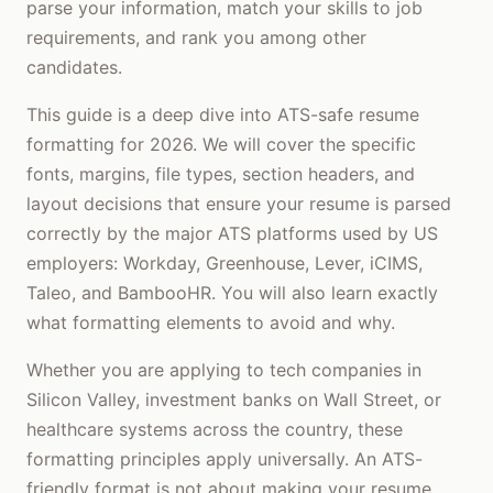
parse your information, match your skills to job
requirements, and rank you among other
candidates.
This guide is a deep dive into ATS-safe resume
formatting for 2026. We will cover the specific
fonts, margins, file types, section headers, and
layout decisions that ensure your resume is parsed
correctly by the major ATS platforms used by US
employers: Workday, Greenhouse, Lever, iCIMS,
Taleo, and BambooHR. You will also learn exactly
what formatting elements to avoid and why.
Whether you are applying to tech companies in
Silicon Valley, investment banks on Wall Street, or
healthcare systems across the country, these
formatting principles apply universally. An ATS-
friendly format is not about making your resume