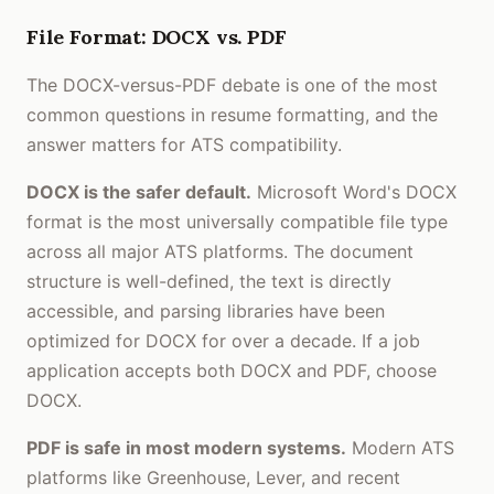
File Format: DOCX vs. PDF
The DOCX-versus-PDF debate is one of the most
common questions in resume formatting, and the
answer matters for ATS compatibility.
DOCX is the safer default.
Microsoft Word's DOCX
format is the most universally compatible file type
across all major ATS platforms. The document
structure is well-defined, the text is directly
accessible, and parsing libraries have been
optimized for DOCX for over a decade. If a job
application accepts both DOCX and PDF, choose
DOCX.
PDF is safe in most modern systems.
Modern ATS
platforms like Greenhouse, Lever, and recent