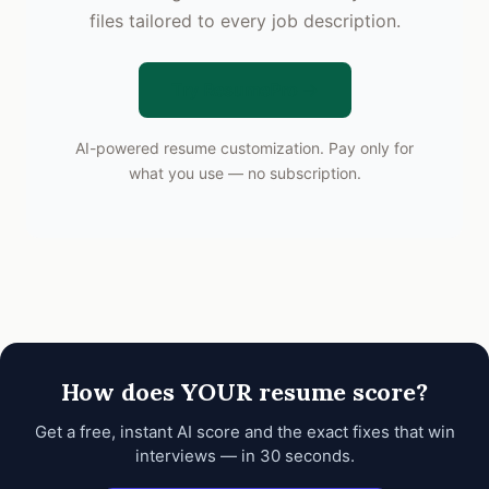
files tailored to every job description.
Try ResumePro →
AI-powered resume customization. Pay only for
what you use — no subscription.
How does YOUR resume score?
Get a free, instant AI score and the exact fixes that win
interviews — in 30 seconds.