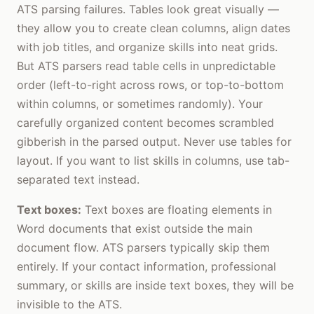
ATS parsing failures. Tables look great visually —
they allow you to create clean columns, align dates
with job titles, and organize skills into neat grids.
But ATS parsers read table cells in unpredictable
order (left-to-right across rows, or top-to-bottom
within columns, or sometimes randomly). Your
carefully organized content becomes scrambled
gibberish in the parsed output. Never use tables for
layout. If you want to list skills in columns, use tab-
separated text instead.
Text boxes:
Text boxes are floating elements in
Word documents that exist outside the main
document flow. ATS parsers typically skip them
entirely. If your contact information, professional
summary, or skills are inside text boxes, they will be
invisible to the ATS.