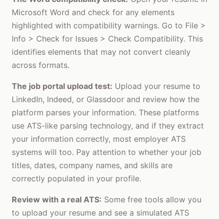
Microsoft Word and check for any elements
highlighted with compatibility warnings. Go to File >
Info > Check for Issues > Check Compatibility. This
identifies elements that may not convert cleanly
across formats.
The job portal upload test:
Upload your resume to
LinkedIn, Indeed, or Glassdoor and review how the
platform parses your information. These platforms
use ATS-like parsing technology, and if they extract
your information correctly, most employer ATS
systems will too. Pay attention to whether your job
titles, dates, company names, and skills are
correctly populated in your profile.
Review with a real ATS:
Some free tools allow you
to upload your resume and see a simulated ATS