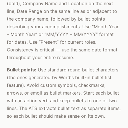
(bold), Company Name and Location on the next
line, Date Range on the same line as or adjacent to
the company name, followed by bullet points
describing your accomplishments. Use “Month Year
– Month Year” or “MM/YYYY – MM/YYYY” format
for dates. Use “Present” for current roles.
Consistency is critical — use the same date format
throughout your entire resume.
Bullet points:
Use standard round bullet characters
(the ones generated by Word's built-in bullet list
feature). Avoid custom symbols, checkmarks,
arrows, or emoji as bullet markers. Start each bullet
with an action verb and keep bullets to one or two
lines. The ATS extracts bullet text as separate items,
so each bullet should make sense on its own.