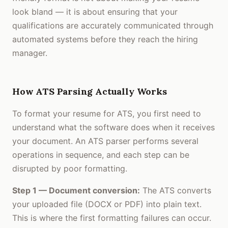
look bland — it is about ensuring that your
qualifications are accurately communicated through
automated systems before they reach the hiring
manager.
How ATS Parsing Actually Works
To format your resume for ATS, you first need to
understand what the software does when it receives
your document. An ATS parser performs several
operations in sequence, and each step can be
disrupted by poor formatting.
Step 1 — Document conversion:
The ATS converts
your uploaded file (DOCX or PDF) into plain text.
This is where the first formatting failures can occur.