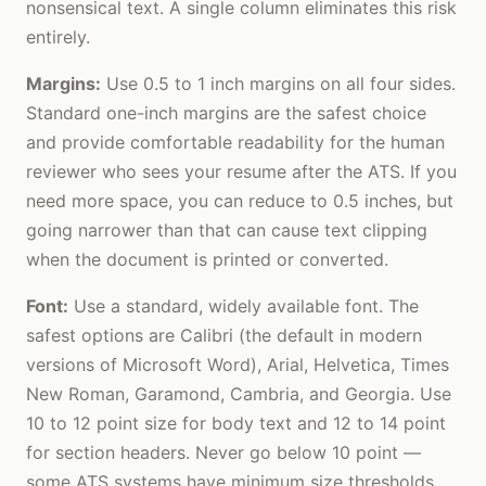
nonsensical text. A single column eliminates this risk
entirely.
Margins:
Use 0.5 to 1 inch margins on all four sides.
Standard one-inch margins are the safest choice
and provide comfortable readability for the human
reviewer who sees your resume after the ATS. If you
need more space, you can reduce to 0.5 inches, but
going narrower than that can cause text clipping
when the document is printed or converted.
Font:
Use a standard, widely available font. The
safest options are Calibri (the default in modern
versions of Microsoft Word), Arial, Helvetica, Times
New Roman, Garamond, Cambria, and Georgia. Use
10 to 12 point size for body text and 12 to 14 point
for section headers. Never go below 10 point —
some ATS systems have minimum size thresholds,