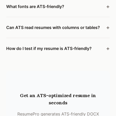
What fonts are ATS-friendly?
Can ATS read resumes with columns or tables?
How do I test if my resume is ATS-friendly?
Get an ATS-optimized resume in
seconds
ResumePro generates ATS-friendly DOCX