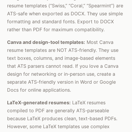
resume templates (“Swiss,” “Coral,” “Spearmint”) are
ATS-safe when exported as DOCX. They use simple
formatting and standard fonts. Export to DOCX
rather than PDF for maximum compatibility.
Canva and design-tool templates:
Most Canva
resume templates are NOT ATS-friendly. They use
text boxes, columns, and image-based elements
that ATS parsers cannot read. If you love a Canva
design for networking or in-person use, create a
separate ATS-friendly version in Word or Google
Docs for online applications.
LaTeX-generated resumes:
LaTeX resumes
compiled to PDF are generally ATS-parseable
because LaTeX produces clean, text-based PDFs.
However, some LaTeX templates use complex