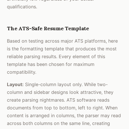
qualifications.
The ATS-Safe Resume Template
Based on testing across major ATS platforms, here
is the formatting template that produces the most
reliable parsing results. Every element of this
template has been chosen for maximum
compatibility.
Layout:
Single-column layout only. While two-
column and sidebar designs look attractive, they
create parsing nightmares. ATS software reads
documents from top to bottom, left to right. When
content is arranged in columns, the parser may read
across both columns on the same line, creating