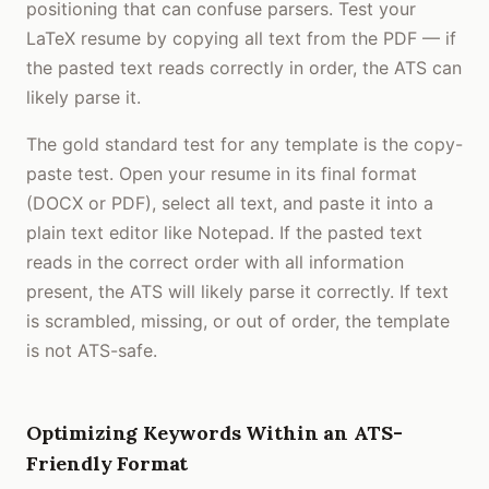
positioning that can confuse parsers. Test your
LaTeX resume by copying all text from the PDF — if
the pasted text reads correctly in order, the ATS can
likely parse it.
The gold standard test for any template is the copy-
paste test. Open your resume in its final format
(DOCX or PDF), select all text, and paste it into a
plain text editor like Notepad. If the pasted text
reads in the correct order with all information
present, the ATS will likely parse it correctly. If text
is scrambled, missing, or out of order, the template
is not ATS-safe.
Optimizing Keywords Within an ATS-
Friendly Format