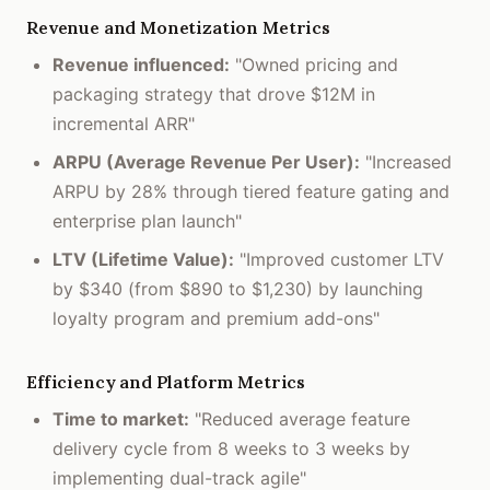
Revenue and Monetization Metrics
Revenue influenced:
"Owned pricing and
packaging strategy that drove $12M in
incremental ARR"
ARPU (Average Revenue Per User):
"Increased
ARPU by 28% through tiered feature gating and
enterprise plan launch"
LTV (Lifetime Value):
"Improved customer LTV
by $340 (from $890 to $1,230) by launching
loyalty program and premium add-ons"
Efficiency and Platform Metrics
Time to market:
"Reduced average feature
delivery cycle from 8 weeks to 3 weeks by
implementing dual-track agile"