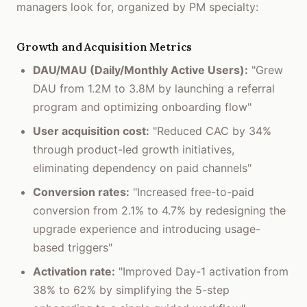
managers look for, organized by PM specialty:
Growth and Acquisition Metrics
DAU/MAU (Daily/Monthly Active Users):
"Grew
DAU from 1.2M to 3.8M by launching a referral
program and optimizing onboarding flow"
User acquisition cost:
"Reduced CAC by 34%
through product-led growth initiatives,
eliminating dependency on paid channels"
Conversion rates:
"Increased free-to-paid
conversion from 2.1% to 4.7% by redesigning the
upgrade experience and introducing usage-
based triggers"
Activation rate:
"Improved Day-1 activation from
38% to 62% by simplifying the 5-step