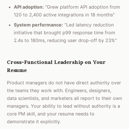
API adoption:
"Grew platform API adoption from
120 to 2,400 active integrations in 18 months"
System performance:
"Led latency reduction
initiative that brought p99 response time from
2.4s to 180ms, reducing user drop-off by 23%"
Cross-Functional Leadership on Your
Resume
Product managers do not have direct authority over
the teams they work with. Engineers, designers,
data scientists, and marketers all report to their own
managers. Your ability to lead without authority is a
core PM skill, and your resume needs to
demonstrate it explicitly.