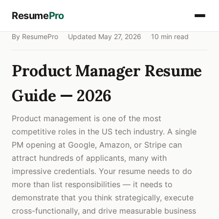
Resume
Pro
By ResumePro
Updated May 27, 2026
10 min read
Product Manager Resume
Guide — 2026
Product management is one of the most
competitive roles in the US tech industry. A single
PM opening at Google, Amazon, or Stripe can
attract hundreds of applicants, many with
impressive credentials. Your resume needs to do
more than list responsibilities — it needs to
demonstrate that you think strategically, execute
cross-functionally, and drive measurable business