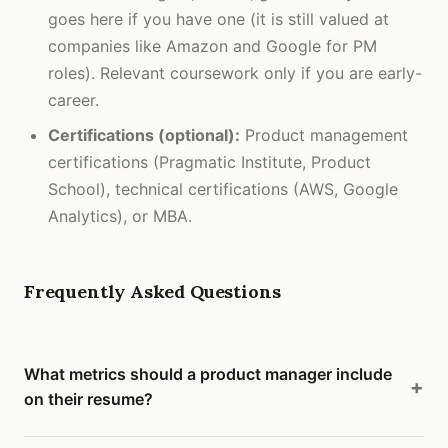
goes here if you have one (it is still valued at
companies like Amazon and Google for PM
roles). Relevant coursework only if you are early-
career.
Certifications (optional):
Product management
certifications (Pragmatic Institute, Product
School), technical certifications (AWS, Google
Analytics), or MBA.
Frequently Asked Questions
What metrics should a product manager include
on their resume?