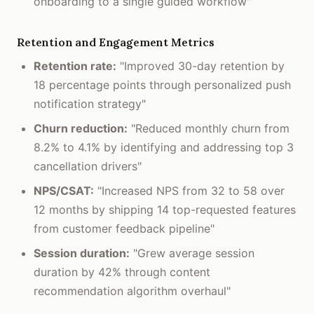
onboarding to a single guided workflow"
Retention and Engagement Metrics
Retention rate:
"Improved 30-day retention by
18 percentage points through personalized push
notification strategy"
Churn reduction:
"Reduced monthly churn from
8.2% to 4.1% by identifying and addressing top 3
cancellation drivers"
NPS/CSAT:
"Increased NPS from 32 to 58 over
12 months by shipping 14 top-requested features
from customer feedback pipeline"
Session duration:
"Grew average session
duration by 42% through content
recommendation algorithm overhaul"