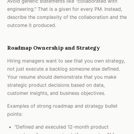
Avoid generic statements like "collaborated with
engineering." That is a given for every PM. Instead,
describe the complexity of the collaboration and the
outcome it produced.
Roadmap Ownership and Strategy
Hiring managers want to see that you own strategy,
not just execute a backlog someone else defined.
Your resume should demonstrate that you make
strategic product decisions based on data,
customer insights, and business objectives.
Examples of strong roadmap and strategy bullet
points:
"Defined and executed 12-month product