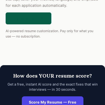
for each application automatically.
Try ResumePro →
AI-powered resume customization. Pay only for what you
use — no subscription.
How does YOUR resume score?
Get a free, instant AI score and the exact fixes that win
interviews — in 30 seconds.
Score My Resume — Free