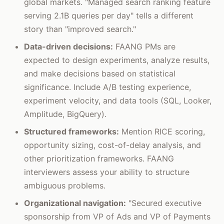
global markets. "Managed search ranking feature
serving 2.1B queries per day" tells a different
story than "improved search."
Data-driven decisions:
FAANG PMs are
expected to design experiments, analyze results,
and make decisions based on statistical
significance. Include A/B testing experience,
experiment velocity, and data tools (SQL, Looker,
Amplitude, BigQuery).
Structured frameworks:
Mention RICE scoring,
opportunity sizing, cost-of-delay analysis, and
other prioritization frameworks. FAANG
interviewers assess your ability to structure
ambiguous problems.
Organizational navigation:
"Secured executive
sponsorship from VP of Ads and VP of Payments