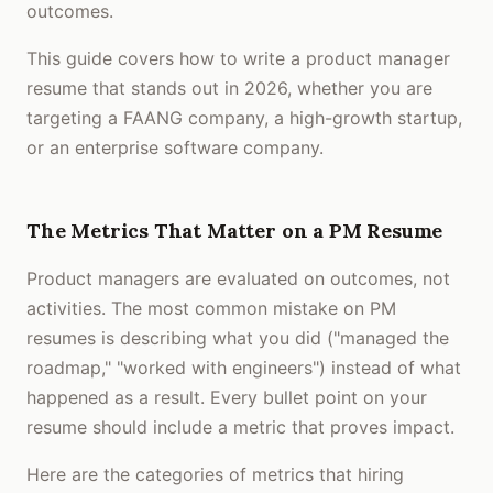
outcomes.
This guide covers how to write a product manager
resume that stands out in 2026, whether you are
targeting a FAANG company, a high-growth startup,
or an enterprise software company.
The Metrics That Matter on a PM Resume
Product managers are evaluated on outcomes, not
activities. The most common mistake on PM
resumes is describing what you did ("managed the
roadmap," "worked with engineers") instead of what
happened as a result. Every bullet point on your
resume should include a metric that proves impact.
Here are the categories of metrics that hiring