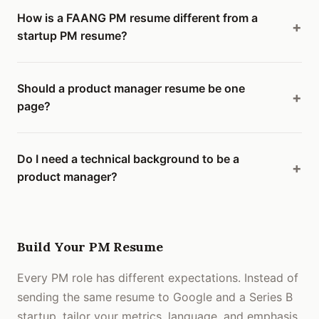
How is a FAANG PM resume different from a
startup PM resume?
Should a product manager resume be one
page?
Do I need a technical background to be a
product manager?
Build Your PM Resume
Every PM role has different expectations. Instead of
sending the same resume to Google and a Series B
startup, tailor your metrics, language, and emphasis