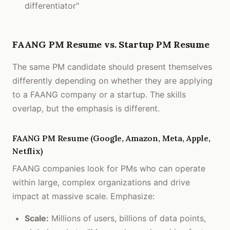
differentiator"
FAANG PM Resume vs. Startup PM Resume
The same PM candidate should present themselves
differently depending on whether they are applying
to a FAANG company or a startup. The skills
overlap, but the emphasis is different.
FAANG PM Resume (Google, Amazon, Meta, Apple,
Netflix)
FAANG companies look for PMs who can operate
within large, complex organizations and drive
impact at massive scale. Emphasize:
Scale:
Millions of users, billions of data points,