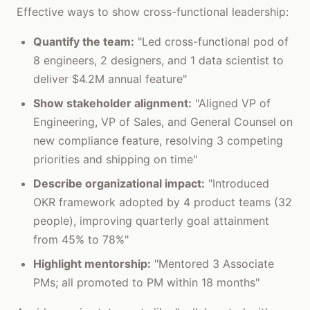
Effective ways to show cross-functional leadership:
Quantify the team:
"Led cross-functional pod of
8 engineers, 2 designers, and 1 data scientist to
deliver $4.2M annual feature"
Show stakeholder alignment:
"Aligned VP of
Engineering, VP of Sales, and General Counsel on
new compliance feature, resolving 3 competing
priorities and shipping on time"
Describe organizational impact:
"Introduced
OKR framework adopted by 4 product teams (32
people), improving quarterly goal attainment
from 45% to 78%"
Highlight mentorship:
"Mentored 3 Associate
PMs; all promoted to PM within 18 months"