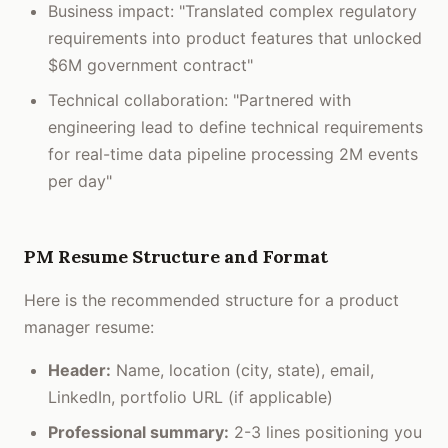
Business impact: "Translated complex regulatory
requirements into product features that unlocked
$6M government contract"
Technical collaboration: "Partnered with
engineering lead to define technical requirements
for real-time data pipeline processing 2M events
per day"
PM Resume Structure and Format
Here is the recommended structure for a product
manager resume:
Header:
Name, location (city, state), email,
LinkedIn, portfolio URL (if applicable)
Professional summary:
2-3 lines positioning you