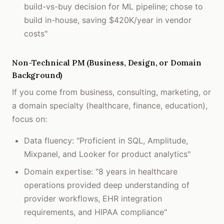
build-vs-buy decision for ML pipeline; chose to
build in-house, saving $420K/year in vendor
costs"
Non-Technical PM (Business, Design, or Domain
Background)
If you come from business, consulting, marketing, or
a domain specialty (healthcare, finance, education),
focus on:
Data fluency: "Proficient in SQL, Amplitude,
Mixpanel, and Looker for product analytics"
Domain expertise: "8 years in healthcare
operations provided deep understanding of
provider workflows, EHR integration
requirements, and HIPAA compliance"