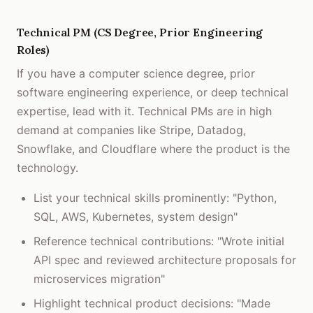
Technical PM (CS Degree, Prior Engineering
Roles)
If you have a computer science degree, prior
software engineering experience, or deep technical
expertise, lead with it. Technical PMs are in high
demand at companies like Stripe, Datadog,
Snowflake, and Cloudflare where the product is the
technology.
List your technical skills prominently: "Python,
SQL, AWS, Kubernetes, system design"
Reference technical contributions: "Wrote initial
API spec and reviewed architecture proposals for
microservices migration"
Highlight technical product decisions: "Made