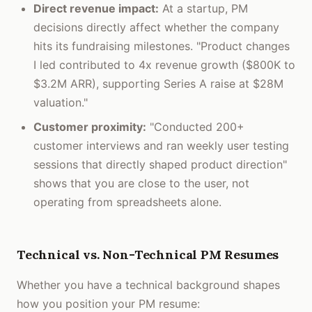
Direct revenue impact:
At a startup, PM
decisions directly affect whether the company
hits its fundraising milestones. "Product changes
I led contributed to 4x revenue growth ($800K to
$3.2M ARR), supporting Series A raise at $28M
valuation."
Customer proximity:
"Conducted 200+
customer interviews and ran weekly user testing
sessions that directly shaped product direction"
shows that you are close to the user, not
operating from spreadsheets alone.
Technical vs. Non-Technical PM Resumes
Whether you have a technical background shapes
how you position your PM resume: