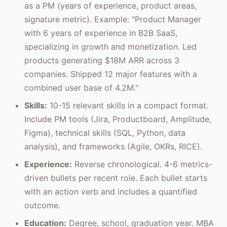
as a PM (years of experience, product areas,
signature metric). Example: "Product Manager
with 6 years of experience in B2B SaaS,
specializing in growth and monetization. Led
products generating $18M ARR across 3
companies. Shipped 12 major features with a
combined user base of 4.2M."
Skills:
10-15 relevant skills in a compact format.
Include PM tools (Jira, Productboard, Amplitude,
Figma), technical skills (SQL, Python, data
analysis), and frameworks (Agile, OKRs, RICE).
Experience:
Reverse chronological. 4-6 metrics-
driven bullets per recent role. Each bullet starts
with an action verb and includes a quantified
outcome.
Education:
Degree, school, graduation year. MBA