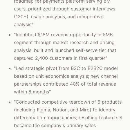
roadmap for payments platform serving 8M
users, prioritized through customer interviews
(120+), usage analytics, and competitive
analysis"
"Identified $18M revenue opportunity in SMB
segment through market research and pricing
analysis; built and launched self-serve tier that
captured 2,400 customers in first quarter"
"Led strategic pivot from B2C to B2B2C model
based on unit economics analysis; new channel
partnerships contributed 40% of total revenue
within 8 months"
"Conducted competitive teardown of 6 products
(including Figma, Notion, and Miro) to identify
differentiation opportunities; resulting feature set
became the company's primary sales