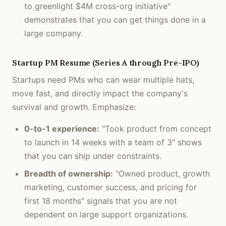
to greenlight $4M cross-org initiative"
demonstrates that you can get things done in a
large company.
Startup PM Resume (Series A through Pre-IPO)
Startups need PMs who can wear multiple hats,
move fast, and directly impact the company's
survival and growth. Emphasize:
0-to-1 experience:
"Took product from concept
to launch in 14 weeks with a team of 3" shows
that you can ship under constraints.
Breadth of ownership:
"Owned product, growth
marketing, customer success, and pricing for
first 18 months" signals that you are not
dependent on large support organizations.