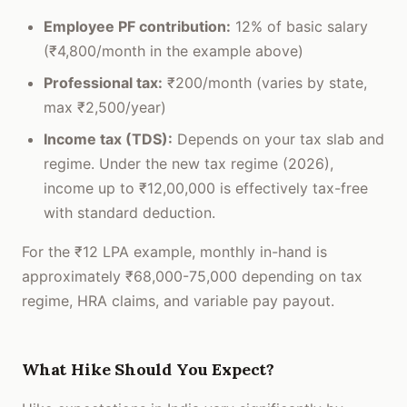
Employee PF contribution:
12% of basic salary
(₹4,800/month in the example above)
Professional tax:
₹200/month (varies by state,
max ₹2,500/year)
Income tax (TDS):
Depends on your tax slab and
regime. Under the new tax regime (2026),
income up to ₹12,00,000 is effectively tax-free
with standard deduction.
For the ₹12 LPA example, monthly in-hand is
approximately ₹68,000-75,000 depending on tax
regime, HRA claims, and variable pay payout.
What Hike Should You Expect?