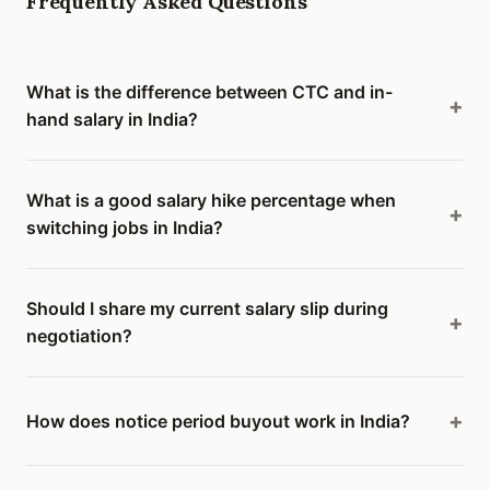
Frequently Asked Questions
What is the difference between CTC and in-
hand salary in India?
What is a good salary hike percentage when
switching jobs in India?
Should I share my current salary slip during
negotiation?
How does notice period buyout work in India?