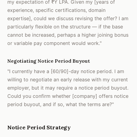
my expectation of ₹Y LPA. Given my [years of
experience, specific certifications, domain
expertise], could we discuss revising the offer? I am
particularly flexible on the structure — if the base
cannot be increased, perhaps a higher joining bonus
or variable pay component would work."
Negotiating Notice Period Buyout
"I currently have a [60/90]-day notice period. I am
willing to negotiate an early release with my current
employer, but it may require a notice period buyout.
Could you confirm whether [company] offers notice
period buyout, and if so, what the terms are?"
Notice Period Strategy