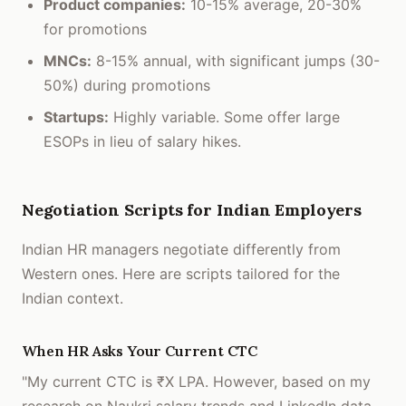
Product companies:
10-15% average, 20-30%
for promotions
MNCs:
8-15% annual, with significant jumps (30-
50%) during promotions
Startups:
Highly variable. Some offer large
ESOPs in lieu of salary hikes.
Negotiation Scripts for Indian Employers
Indian HR managers negotiate differently from
Western ones. Here are scripts tailored for the
Indian context.
When HR Asks Your Current CTC
"My current CTC is ₹X LPA. However, based on my