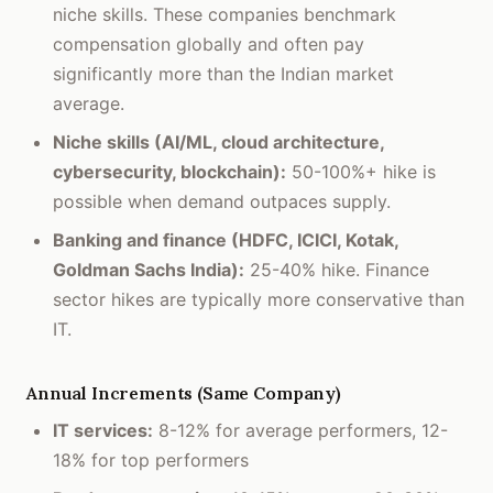
niche skills. These companies benchmark
compensation globally and often pay
significantly more than the Indian market
average.
Niche skills (AI/ML, cloud architecture,
cybersecurity, blockchain):
50-100%+ hike is
possible when demand outpaces supply.
Banking and finance (HDFC, ICICI, Kotak,
Goldman Sachs India):
25-40% hike. Finance
sector hikes are typically more conservative than
IT.
Annual Increments (Same Company)
IT services:
8-12% for average performers, 12-
18% for top performers