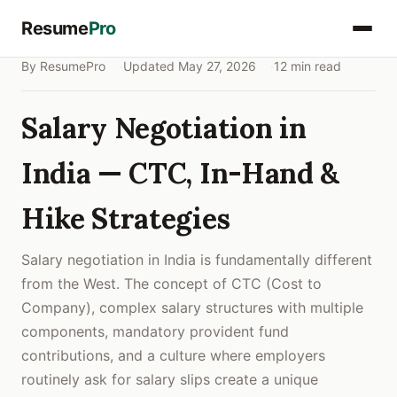
Resume
Pro
By ResumePro
Updated May 27, 2026
12 min read
Salary Negotiation in
India — CTC, In-Hand &
Hike Strategies
Salary negotiation in India is fundamentally different
from the West. The concept of CTC (Cost to
Company), complex salary structures with multiple
components, mandatory provident fund
contributions, and a culture where employers
routinely ask for salary slips create a unique