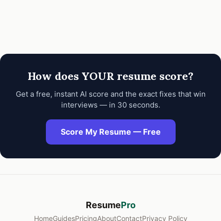
How does YOUR resume score?
Get a free, instant AI score and the exact fixes that win
interviews — in 30 seconds.
Score My Resume — Free
Resume
Pro
Home
Guides
Pricing
About
Contact
Privacy Policy