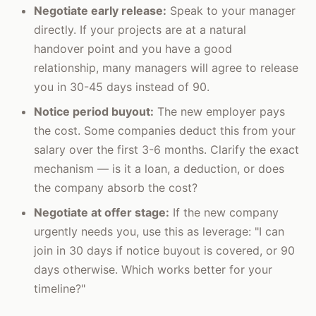
Negotiate early release:
Speak to your manager
directly. If your projects are at a natural
handover point and you have a good
relationship, many managers will agree to release
you in 30-45 days instead of 90.
Notice period buyout:
The new employer pays
the cost. Some companies deduct this from your
salary over the first 3-6 months. Clarify the exact
mechanism — is it a loan, a deduction, or does
the company absorb the cost?
Negotiate at offer stage:
If the new company
urgently needs you, use this as leverage: "I can
join in 30 days if notice buyout is covered, or 90
days otherwise. Which works better for your
timeline?"