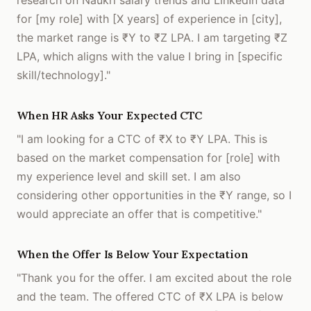
research on Naukri salary trends and LinkedIn data
for [my role] with [X years] of experience in [city],
the market range is ₹Y to ₹Z LPA. I am targeting ₹Z
LPA, which aligns with the value I bring in [specific
skill/technology]."
When HR Asks Your Expected CTC
"I am looking for a CTC of ₹X to ₹Y LPA. This is
based on the market compensation for [role] with
my experience level and skill set. I am also
considering other opportunities in the ₹Y range, so I
would appreciate an offer that is competitive."
When the Offer Is Below Your Expectation
"Thank you for the offer. I am excited about the role
and the team. The offered CTC of ₹X LPA is below