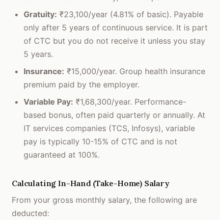
Gratuity:
₹23,100/year (4.81% of basic). Payable
only after 5 years of continuous service. It is part
of CTC but you do not receive it unless you stay
5 years.
Insurance:
₹15,000/year. Group health insurance
premium paid by the employer.
Variable Pay:
₹1,68,300/year. Performance-
based bonus, often paid quarterly or annually. At
IT services companies (TCS, Infosys), variable
pay is typically 10-15% of CTC and is not
guaranteed at 100%.
Calculating In-Hand (Take-Home) Salary
From your gross monthly salary, the following are
deducted: