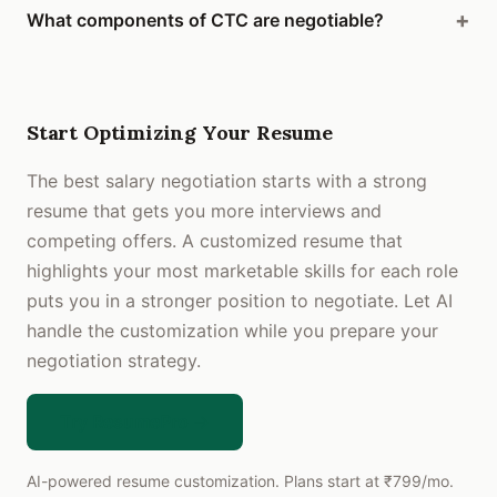
What components of CTC are negotiable?
Start Optimizing Your Resume
The best salary negotiation starts with a strong
resume that gets you more interviews and
competing offers. A customized resume that
highlights your most marketable skills for each role
puts you in a stronger position to negotiate. Let AI
handle the customization while you prepare your
negotiation strategy.
Try ResumePro →
AI-powered resume customization. Plans start at ₹799/mo.