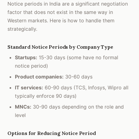
Notice periods in India are a significant negotiation
factor that does not exist in the same way in
Western markets. Here is how to handle them
strategically.
Standard Notice Periods by Company Type
Startups:
15-30 days (some have no formal
notice period)
Product companies:
30-60 days
IT services:
60-90 days (TCS, Infosys, Wipro all
typically enforce 90 days)
MNCs:
30-90 days depending on the role and
level
Options for Reducing Notice Period