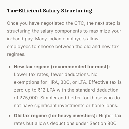
Tax-Efficient Salary Structuring
Once you have negotiated the CTC, the next step is
structuring the salary components to maximize your
in-hand pay. Many Indian employers allow
employees to choose between the old and new tax
regimes.
New tax regime (recommended for most):
Lower tax rates, fewer deductions. No
exemptions for HRA, 80C, or LTA. Effective tax is
zero up to ₹12 LPA with the standard deduction
of ₹75,000. Simpler and better for those who do
not have significant investments or home loans.
Old tax regime (for heavy investors):
Higher tax
rates but allows deductions under Section 80C