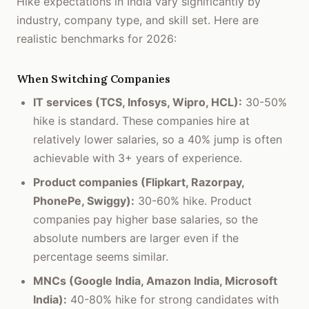
Hike expectations in India vary significantly by
industry, company type, and skill set. Here are
realistic benchmarks for 2026:
When Switching Companies
IT services (TCS, Infosys, Wipro, HCL):
30-50%
hike is standard. These companies hire at
relatively lower salaries, so a 40% jump is often
achievable with 3+ years of experience.
Product companies (Flipkart, Razorpay,
PhonePe, Swiggy):
30-60% hike. Product
companies pay higher base salaries, so the
absolute numbers are larger even if the
percentage seems similar.
MNCs (Google India, Amazon India, Microsoft
India):
40-80% hike for strong candidates with