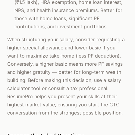
(₹1.5 lakh), HRA exemption, home loan interest,
NPS, and health insurance premiums. Better for
those with home loans, significant PF
contributions, and investment portfolios.
When structuring your salary, consider requesting a
higher special allowance and lower basic if you
want to maximize take-home (less PF deduction).
Conversely, a higher basic means more PF savings
and higher gratuity — better for long-term wealth
building. Before making this decision, use a salary
calculator tool or consult a tax professional.
ResumePro helps you present your skills at their
highest market value, ensuring you start the CTC
conversation from the strongest possible position.