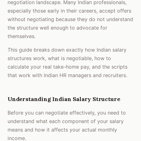
negotiation landscape. Many Indian professionals,
especially those early in their careers, accept offers
without negotiating because they do not understand
the structure well enough to advocate for
themselves.
This guide breaks down exactly how Indian salary
structures work, what is negotiable, how to
calculate your real take-home pay, and the scripts
that work with Indian HR managers and recruiters.
Understanding Indian Salary Structure
Before you can negotiate effectively, you need to
understand what each component of your salary
means and how it affects your actual monthly
income.