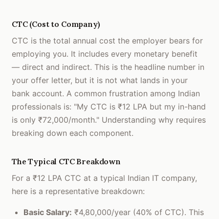
CTC (Cost to Company)
CTC is the total annual cost the employer bears for
employing you. It includes every monetary benefit
— direct and indirect. This is the headline number in
your offer letter, but it is not what lands in your
bank account. A common frustration among Indian
professionals is: "My CTC is ₹12 LPA but my in-hand
is only ₹72,000/month." Understanding why requires
breaking down each component.
The Typical CTC Breakdown
For a ₹12 LPA CTC at a typical Indian IT company,
here is a representative breakdown:
Basic Salary:
₹4,80,000/year (40% of CTC). This