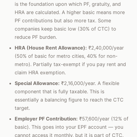
is the foundation upon which PF, gratuity, and
HRA are calculated. A higher basic means more
PF contributions but also more tax. Some
companies keep basic low (30% of CTC) to
reduce PF burden.
HRA (House Rent Allowance):
₹2,40,000/year
(50% of basic for metro cities, 40% for non-
metro). Partially tax-exempt if you pay rent and
claim HRA exemption.
Special Allowance:
₹2,16,000/year. A flexible
component that is fully taxable. This is
essentially a balancing figure to reach the CTC
target.
Employer PF Contribution:
₹57,600/year (12% of
basic). This goes into your EPF account — you
cannot access it monthly, but it is part of CTC.